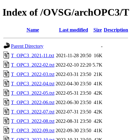
Index of /OVSG/archOPC3/T
Name
Last modified
Size
Description
Parent Directory
-
T_OPC3_2021-11.txt
2021-11-28 20:50
16K
T_OPC3_2022-02.txt
2022-02-10 22:20
5.7K
T_OPC3_2022-03.txt
2022-03-31 23:50
21K
T_OPC3_2022-04.txt
2022-04-30 23:50
41K
T_OPC3_2022-05.txt
2022-05-31 23:50
42K
T_OPC3_2022-06.txt
2022-06-30 23:50
41K
T_OPC3_2022-07.txt
2022-07-31 23:50
42K
T_OPC3_2022-08.txt
2022-08-31 23:50
42K
T_OPC3_2022-09.txt
2022-09-30 23:50
41K
T_OPC3_2022-10.txt
2022-10-31 23:50
42K