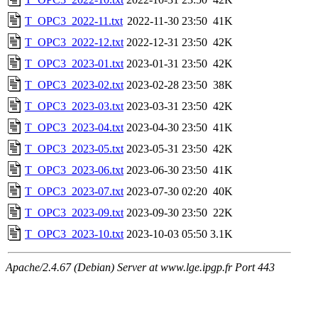
T_OPC3_2022-11.txt
2022-11-30 23:50
41K
T_OPC3_2022-12.txt
2022-12-31 23:50
42K
T_OPC3_2023-01.txt
2023-01-31 23:50
42K
T_OPC3_2023-02.txt
2023-02-28 23:50
38K
T_OPC3_2023-03.txt
2023-03-31 23:50
42K
T_OPC3_2023-04.txt
2023-04-30 23:50
41K
T_OPC3_2023-05.txt
2023-05-31 23:50
42K
T_OPC3_2023-06.txt
2023-06-30 23:50
41K
T_OPC3_2023-07.txt
2023-07-30 02:20
40K
T_OPC3_2023-09.txt
2023-09-30 23:50
22K
T_OPC3_2023-10.txt
2023-10-03 05:50
3.1K
Apache/2.4.67 (Debian) Server at www.lge.ipgp.fr Port 443