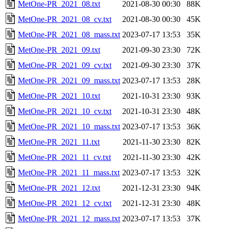
MetOne-PR_2021_08.txt
2021-08-30 00:30
88K
MetOne-PR_2021_08_cv.txt
2021-08-30 00:30
45K
MetOne-PR_2021_08_mass.txt
2023-07-17 13:53
35K
MetOne-PR_2021_09.txt
2021-09-30 23:30
72K
MetOne-PR_2021_09_cv.txt
2021-09-30 23:30
37K
MetOne-PR_2021_09_mass.txt
2023-07-17 13:53
28K
MetOne-PR_2021_10.txt
2021-10-31 23:30
93K
MetOne-PR_2021_10_cv.txt
2021-10-31 23:30
48K
MetOne-PR_2021_10_mass.txt
2023-07-17 13:53
36K
MetOne-PR_2021_11.txt
2021-11-30 23:30
82K
MetOne-PR_2021_11_cv.txt
2021-11-30 23:30
42K
MetOne-PR_2021_11_mass.txt
2023-07-17 13:53
32K
MetOne-PR_2021_12.txt
2021-12-31 23:30
94K
MetOne-PR_2021_12_cv.txt
2021-12-31 23:30
48K
MetOne-PR_2021_12_mass.txt
2023-07-17 13:53
37K