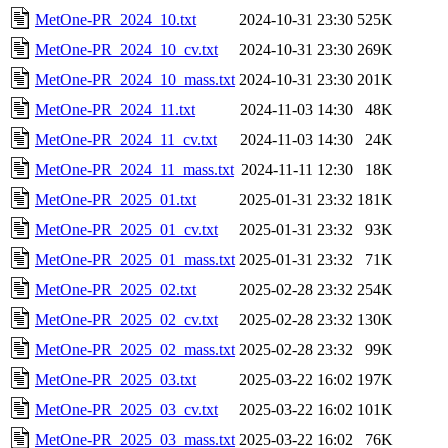
MetOne-PR_2024_10.txt
2024-10-31 23:30
525K
MetOne-PR_2024_10_cv.txt
2024-10-31 23:30
269K
MetOne-PR_2024_10_mass.txt
2024-10-31 23:30
201K
MetOne-PR_2024_11.txt
2024-11-03 14:30
48K
MetOne-PR_2024_11_cv.txt
2024-11-03 14:30
24K
MetOne-PR_2024_11_mass.txt
2024-11-11 12:30
18K
MetOne-PR_2025_01.txt
2025-01-31 23:32
181K
MetOne-PR_2025_01_cv.txt
2025-01-31 23:32
93K
MetOne-PR_2025_01_mass.txt
2025-01-31 23:32
71K
MetOne-PR_2025_02.txt
2025-02-28 23:32
254K
MetOne-PR_2025_02_cv.txt
2025-02-28 23:32
130K
MetOne-PR_2025_02_mass.txt
2025-02-28 23:32
99K
MetOne-PR_2025_03.txt
2025-03-22 16:02
197K
MetOne-PR_2025_03_cv.txt
2025-03-22 16:02
101K
MetOne-PR_2025_03_mass.txt
2025-03-22 16:02
76K