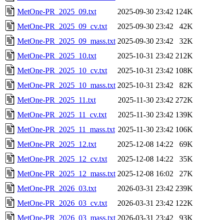
MetOne-PR_2025_09.txt
2025-09-30 23:42
124K
MetOne-PR_2025_09_cv.txt
2025-09-30 23:42
42K
MetOne-PR_2025_09_mass.txt
2025-09-30 23:42
32K
MetOne-PR_2025_10.txt
2025-10-31 23:42
212K
MetOne-PR_2025_10_cv.txt
2025-10-31 23:42
108K
MetOne-PR_2025_10_mass.txt
2025-10-31 23:42
82K
MetOne-PR_2025_11.txt
2025-11-30 23:42
272K
MetOne-PR_2025_11_cv.txt
2025-11-30 23:42
139K
MetOne-PR_2025_11_mass.txt
2025-11-30 23:42
106K
MetOne-PR_2025_12.txt
2025-12-08 14:22
69K
MetOne-PR_2025_12_cv.txt
2025-12-08 14:22
35K
MetOne-PR_2025_12_mass.txt
2025-12-08 16:02
27K
MetOne-PR_2026_03.txt
2026-03-31 23:42
239K
MetOne-PR_2026_03_cv.txt
2026-03-31 23:42
122K
MetOne-PR_2026_03_mass.txt
2026-03-31 23:42
93K