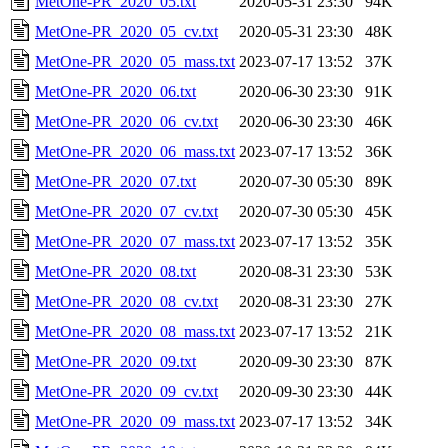
MetOne-PR_2020_05.txt
2020-05-31 23:30
94K
MetOne-PR_2020_05_cv.txt
2020-05-31 23:30
48K
MetOne-PR_2020_05_mass.txt
2023-07-17 13:52
37K
MetOne-PR_2020_06.txt
2020-06-30 23:30
91K
MetOne-PR_2020_06_cv.txt
2020-06-30 23:30
46K
MetOne-PR_2020_06_mass.txt
2023-07-17 13:52
36K
MetOne-PR_2020_07.txt
2020-07-30 05:30
89K
MetOne-PR_2020_07_cv.txt
2020-07-30 05:30
45K
MetOne-PR_2020_07_mass.txt
2023-07-17 13:52
35K
MetOne-PR_2020_08.txt
2020-08-31 23:30
53K
MetOne-PR_2020_08_cv.txt
2020-08-31 23:30
27K
MetOne-PR_2020_08_mass.txt
2023-07-17 13:52
21K
MetOne-PR_2020_09.txt
2020-09-30 23:30
87K
MetOne-PR_2020_09_cv.txt
2020-09-30 23:30
44K
MetOne-PR_2020_09_mass.txt
2023-07-17 13:52
34K