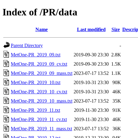
Index of /PR/data
Name
Last modified
Size
Descrip
Parent Directory
-
MetOne-PR_2019_09.txt
2019-09-30 23:30
2.8K
MetOne-PR_2019_09_cv.txt
2019-09-30 23:30
1.5K
MetOne-PR_2019_09_mass.txt
2023-07-17 13:52
1.1K
MetOne-PR_2019_10.txt
2019-10-31 23:30
90K
MetOne-PR_2019_10_cv.txt
2019-10-31 23:30
46K
MetOne-PR_2019_10_mass.txt
2023-07-17 13:52
35K
MetOne-PR_2019_11.txt
2019-11-30 23:30
91K
MetOne-PR_2019_11_cv.txt
2019-11-30 23:30
46K
MetOne-PR_2019_11_mass.txt
2023-07-17 13:52
36K
MetOne-PR_2019_12.txt
2019-12-31 23:30
94K