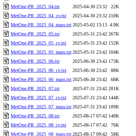
MetOne-PR_2025_04.txt
2025-04-30 23:32
22K
MetOne-PR_2025_04_cv.txt
2025-04-30 23:32
218K
MetOne-PR_2025_04_mass.txt
2025-05-02 15:13
4.9K
MetOne-PR_2025_05.txt
2025-05-31 23:42
267K
MetOne-PR_2025_05_cv.txt
2025-05-31 23:42
152K
MetOne-PR_2025_05_mass.txt
2025-05-31 23:42
104K
MetOne-PR_2025_06.txt
2025-06-30 23:42
173K
MetOne-PR_2025_06_cv.txt
2025-06-30 23:42
88K
MetOne-PR_2025_06_mass.txt
2025-06-30 23:42
68K
MetOne-PR_2025_07.txt
2025-07-31 23:42
281K
MetOne-PR_2025_07_cv.txt
2025-07-31 23:42
144K
MetOne-PR_2025_07_mass.txt
2025-07-31 23:42
109K
MetOne-PR_2025_08.txt
2025-08-17 07:42
148K
MetOne-PR_2025_08_cv.txt
2025-08-17 07:42
76K
MetOne-PR_2025_08_mass.txt
2025-08-17 09:42
58K