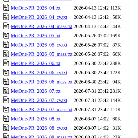
MetOne-PR_2026_04.txt
2026-04-13 12:42
113K
MetOne-PR_2026_04_cv.txt
2026-04-13 12:42
58K
MetOne-PR_2026_04_mass.txt
2026-04-13 14:42
44K
MetOne-PR_2026_05.txt
2026-05-26 07:02
169K
MetOne-PR_2026_05_cv.txt
2026-05-26 07:02
87K
MetOne-PR_2026_05_mass.txt
2026-05-26 07:02
66K
MetOne-PR_2026_06.txt
2026-06-30 23:42
238K
MetOne-PR_2026_06_cv.txt
2026-06-30 23:42
122K
MetOne-PR_2026_06_mass.txt
2026-06-30 23:42
94K
MetOne-PR_2026_07.txt
2026-07-31 23:42
281K
MetOne-PR_2026_07_cv.txt
2026-07-31 23:42
144K
MetOne-PR_2026_07_mass.txt
2026-07-31 23:42
111K
MetOne-PR_2026_08.txt
2026-08-07 14:02
60K
MetOne-PR_2026_08_cv.txt
2026-08-07 14:02
31K
MetOne-PR_2026_08_mass.txt
2026-08-07 14:02
23K