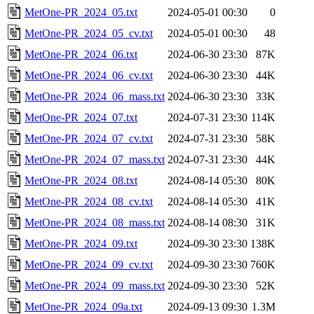
MetOne-PR_2024_05.txt
2024-05-01 00:30
0
MetOne-PR_2024_05_cv.txt
2024-05-01 00:30
48
MetOne-PR_2024_06.txt
2024-06-30 23:30
87K
MetOne-PR_2024_06_cv.txt
2024-06-30 23:30
44K
MetOne-PR_2024_06_mass.txt
2024-06-30 23:30
33K
MetOne-PR_2024_07.txt
2024-07-31 23:30
114K
MetOne-PR_2024_07_cv.txt
2024-07-31 23:30
58K
MetOne-PR_2024_07_mass.txt
2024-07-31 23:30
44K
MetOne-PR_2024_08.txt
2024-08-14 05:30
80K
MetOne-PR_2024_08_cv.txt
2024-08-14 05:30
41K
MetOne-PR_2024_08_mass.txt
2024-08-14 08:30
31K
MetOne-PR_2024_09.txt
2024-09-30 23:30
138K
MetOne-PR_2024_09_cv.txt
2024-09-30 23:30
760K
MetOne-PR_2024_09_mass.txt
2024-09-30 23:30
52K
MetOne-PR_2024_09a.txt
2024-09-13 09:30
1.3M