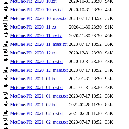
MetOne-PR_2020_10.txt
2020-10-31 23:30
94K
MetOne-PR_2020_10_cv.txt
2020-10-31 23:30
48K
MetOne-PR_2020_10_mass.txt
2023-07-17 13:52
37K
MetOne-PR_2020_11.txt
2020-11-30 23:30
91K
MetOne-PR_2020_11_cv.txt
2020-11-30 23:30
46K
MetOne-PR_2020_11_mass.txt
2023-07-17 13:52
36K
MetOne-PR_2020_12.txt
2020-12-31 23:30
94K
MetOne-PR_2020_12_cv.txt
2020-12-31 23:30
48K
MetOne-PR_2020_12_mass.txt
2023-07-17 13:52
37K
MetOne-PR_2021_01.txt
2021-01-31 23:30
93K
MetOne-PR_2021_01_cv.txt
2021-01-31 23:30
48K
MetOne-PR_2021_01_mass.txt
2023-07-17 13:52
36K
MetOne-PR_2021_02.txt
2021-02-28 11:30
83K
MetOne-PR_2021_02_cv.txt
2021-02-28 11:30
43K
MetOne-PR_2021_02_mass.txt
2023-07-17 13:52
33K