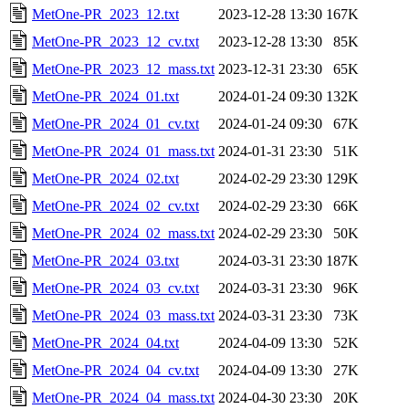
MetOne-PR_2023_12.txt
2023-12-28 13:30
167K
MetOne-PR_2023_12_cv.txt
2023-12-28 13:30
85K
MetOne-PR_2023_12_mass.txt
2023-12-31 23:30
65K
MetOne-PR_2024_01.txt
2024-01-24 09:30
132K
MetOne-PR_2024_01_cv.txt
2024-01-24 09:30
67K
MetOne-PR_2024_01_mass.txt
2024-01-31 23:30
51K
MetOne-PR_2024_02.txt
2024-02-29 23:30
129K
MetOne-PR_2024_02_cv.txt
2024-02-29 23:30
66K
MetOne-PR_2024_02_mass.txt
2024-02-29 23:30
50K
MetOne-PR_2024_03.txt
2024-03-31 23:30
187K
MetOne-PR_2024_03_cv.txt
2024-03-31 23:30
96K
MetOne-PR_2024_03_mass.txt
2024-03-31 23:30
73K
MetOne-PR_2024_04.txt
2024-04-09 13:30
52K
MetOne-PR_2024_04_cv.txt
2024-04-09 13:30
27K
MetOne-PR_2024_04_mass.txt
2024-04-30 23:30
20K