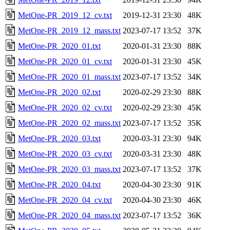
MetOne-PR_2019_12_cv.txt
2019-12-31 23:30
48K
MetOne-PR_2019_12_mass.txt
2023-07-17 13:52
37K
MetOne-PR_2020_01.txt
2020-01-31 23:30
88K
MetOne-PR_2020_01_cv.txt
2020-01-31 23:30
45K
MetOne-PR_2020_01_mass.txt
2023-07-17 13:52
34K
MetOne-PR_2020_02.txt
2020-02-29 23:30
88K
MetOne-PR_2020_02_cv.txt
2020-02-29 23:30
45K
MetOne-PR_2020_02_mass.txt
2023-07-17 13:52
35K
MetOne-PR_2020_03.txt
2020-03-31 23:30
94K
MetOne-PR_2020_03_cv.txt
2020-03-31 23:30
48K
MetOne-PR_2020_03_mass.txt
2023-07-17 13:52
37K
MetOne-PR_2020_04.txt
2020-04-30 23:30
91K
MetOne-PR_2020_04_cv.txt
2020-04-30 23:30
46K
MetOne-PR_2020_04_mass.txt
2023-07-17 13:52
36K