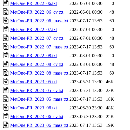
MetOne-PR_2022_06.txt
2022-06-01 00:30
0
MetOne-PR_2022_06_cv.txt
2022-06-01 00:30
48
MetOne-PR_2022_06_mass.txt
2023-07-17 13:53
69
MetOne-PR_2022_07.txt
2022-07-01 00:30
0
MetOne-PR_2022_07_cv.txt
2022-07-01 00:30
48
MetOne-PR_2022_07_mass.txt
2023-07-17 13:53
69
MetOne-PR_2022_08.txt
2022-08-01 00:30
0
MetOne-PR_2022_08_cv.txt
2022-08-01 00:30
48
MetOne-PR_2022_08_mass.txt
2023-07-17 13:53
69
MetOne-PR_2023_05.txt
2023-05-31 13:30
46K
MetOne-PR_2023_05_cv.txt
2023-05-31 13:30
23K
MetOne-PR_2023_05_mass.txt
2023-07-17 13:53
18K
MetOne-PR_2023_06.txt
2023-06-30 23:30
48K
MetOne-PR_2023_06_cv.txt
2023-06-30 23:30
25K
MetOne-PR_2023_06_mass.txt
2023-07-17 13:53
19K