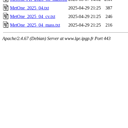
MetOne_2025_04.txt
2025-04-29 21:25
387
MetOne_2025_04_cv.txt
2025-04-29 21:25
246
MetOne_2025_04_mass.txt
2025-04-29 21:25
216
Apache/2.4.67 (Debian) Server at www.lge.ipgp.fr Port 443