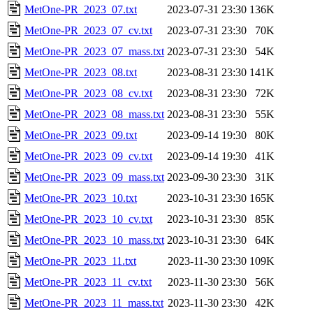
MetOne-PR_2023_07.txt
2023-07-31 23:30
136K
MetOne-PR_2023_07_cv.txt
2023-07-31 23:30
70K
MetOne-PR_2023_07_mass.txt
2023-07-31 23:30
54K
MetOne-PR_2023_08.txt
2023-08-31 23:30
141K
MetOne-PR_2023_08_cv.txt
2023-08-31 23:30
72K
MetOne-PR_2023_08_mass.txt
2023-08-31 23:30
55K
MetOne-PR_2023_09.txt
2023-09-14 19:30
80K
MetOne-PR_2023_09_cv.txt
2023-09-14 19:30
41K
MetOne-PR_2023_09_mass.txt
2023-09-30 23:30
31K
MetOne-PR_2023_10.txt
2023-10-31 23:30
165K
MetOne-PR_2023_10_cv.txt
2023-10-31 23:30
85K
MetOne-PR_2023_10_mass.txt
2023-10-31 23:30
64K
MetOne-PR_2023_11.txt
2023-11-30 23:30
109K
MetOne-PR_2023_11_cv.txt
2023-11-30 23:30
56K
MetOne-PR_2023_11_mass.txt
2023-11-30 23:30
42K