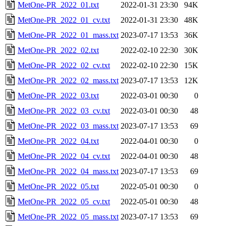
MetOne-PR_2022_01.txt
2022-01-31 23:30
94K
MetOne-PR_2022_01_cv.txt
2022-01-31 23:30
48K
MetOne-PR_2022_01_mass.txt
2023-07-17 13:53
36K
MetOne-PR_2022_02.txt
2022-02-10 22:30
30K
MetOne-PR_2022_02_cv.txt
2022-02-10 22:30
15K
MetOne-PR_2022_02_mass.txt
2023-07-17 13:53
12K
MetOne-PR_2022_03.txt
2022-03-01 00:30
0
MetOne-PR_2022_03_cv.txt
2022-03-01 00:30
48
MetOne-PR_2022_03_mass.txt
2023-07-17 13:53
69
MetOne-PR_2022_04.txt
2022-04-01 00:30
0
MetOne-PR_2022_04_cv.txt
2022-04-01 00:30
48
MetOne-PR_2022_04_mass.txt
2023-07-17 13:53
69
MetOne-PR_2022_05.txt
2022-05-01 00:30
0
MetOne-PR_2022_05_cv.txt
2022-05-01 00:30
48
MetOne-PR_2022_05_mass.txt
2023-07-17 13:53
69