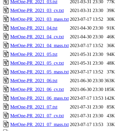
MetOne-PR_2021_03.txt
2021-03-31 23:30
77K
MetOne-PR_2021_03_cv.txt
2021-03-31 23:30
39K
MetOne-PR_2021_03_mass.txt
2023-07-17 13:52
30K
MetOne-PR_2021_04.txt
2021-04-30 23:30
91K
MetOne-PR_2021_04_cv.txt
2021-04-30 23:30
46K
MetOne-PR_2021_04_mass.txt
2023-07-17 13:52
36K
MetOne-PR_2021_05.txt
2021-05-31 23:30
94K
MetOne-PR_2021_05_cv.txt
2021-05-31 23:30
48K
MetOne-PR_2021_05_mass.txt
2023-07-17 13:52
37K
MetOne-PR_2021_06.txt
2021-06-30 23:30
363K
MetOne-PR_2021_06_cv.txt
2021-06-30 23:30
185K
MetOne-PR_2021_06_mass.txt
2023-07-17 13:53
142K
MetOne-PR_2021_07.txt
2021-07-31 23:30
85K
MetOne-PR_2021_07_cv.txt
2021-07-31 23:30
43K
MetOne-PR_2021_07_mass.txt
2023-07-17 13:53
33K