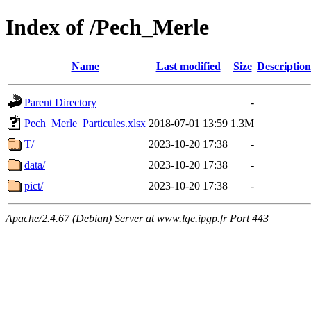
Index of /Pech_Merle
Name
Last modified
Size
Description
Parent Directory
-
Pech_Merle_Particules.xlsx
2018-07-01 13:59
1.3M
T/
2023-10-20 17:38
-
data/
2023-10-20 17:38
-
pict/
2023-10-20 17:38
-
Apache/2.4.67 (Debian) Server at www.lge.ipgp.fr Port 443