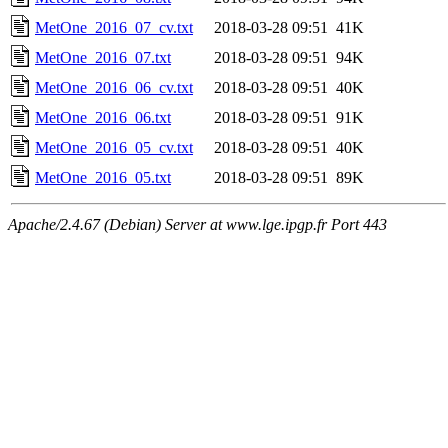
MetOne_2016_07_cv.txt
2018-03-28 09:51
41K
MetOne_2016_07.txt
2018-03-28 09:51
94K
MetOne_2016_06_cv.txt
2018-03-28 09:51
40K
MetOne_2016_06.txt
2018-03-28 09:51
91K
MetOne_2016_05_cv.txt
2018-03-28 09:51
40K
MetOne_2016_05.txt
2018-03-28 09:51
89K
Apache/2.4.67 (Debian) Server at www.lge.ipgp.fr Port 443