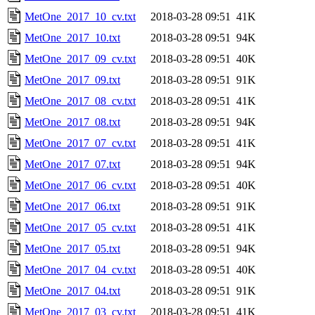
MetOne_2017_10_cv.txt
2018-03-28 09:51
41K
MetOne_2017_10.txt
2018-03-28 09:51
94K
MetOne_2017_09_cv.txt
2018-03-28 09:51
40K
MetOne_2017_09.txt
2018-03-28 09:51
91K
MetOne_2017_08_cv.txt
2018-03-28 09:51
41K
MetOne_2017_08.txt
2018-03-28 09:51
94K
MetOne_2017_07_cv.txt
2018-03-28 09:51
41K
MetOne_2017_07.txt
2018-03-28 09:51
94K
MetOne_2017_06_cv.txt
2018-03-28 09:51
40K
MetOne_2017_06.txt
2018-03-28 09:51
91K
MetOne_2017_05_cv.txt
2018-03-28 09:51
41K
MetOne_2017_05.txt
2018-03-28 09:51
94K
MetOne_2017_04_cv.txt
2018-03-28 09:51
40K
MetOne_2017_04.txt
2018-03-28 09:51
91K
MetOne_2017_03_cv.txt
2018-03-28 09:51
41K