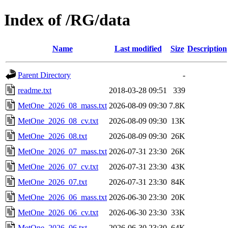
Index of /RG/data
Name
Last modified
Size
Description
Parent Directory
-
readme.txt
2018-03-28 09:51
339
MetOne_2026_08_mass.txt
2026-08-09 09:30
7.8K
MetOne_2026_08_cv.txt
2026-08-09 09:30
13K
MetOne_2026_08.txt
2026-08-09 09:30
26K
MetOne_2026_07_mass.txt
2026-07-31 23:30
26K
MetOne_2026_07_cv.txt
2026-07-31 23:30
43K
MetOne_2026_07.txt
2026-07-31 23:30
84K
MetOne_2026_06_mass.txt
2026-06-30 23:30
20K
MetOne_2026_06_cv.txt
2026-06-30 23:30
33K
MetOne_2026_06.txt
2026-06-30 23:30
64K