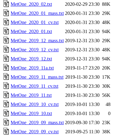
MetOne_2020_02.txt
2020-02-29 23:30
88K
MetOne_2020_01_mass.txt
2020-01-31 23:30
29K
MetOne_2020_01_cv.txt
2020-01-31 23:30
48K
MetOne_2020_01.txt
2020-01-31 23:30
94K
MetOne_2019_12_mass.txt
2019-12-31 23:30
29K
MetOne_2019_12_cv.txt
2019-12-31 23:30
48K
MetOne_2019_12.txt
2019-12-31 23:30
94K
MetOne_2019_11a.txt
2019-11-17 23:20
20K
MetOne_2019_11_mass.txt
2019-11-30 23:30
17K
MetOne_2019_11_cv.txt
2019-11-30 23:30
30K
MetOne_2019_11.txt
2019-11-30 23:30
56K
MetOne_2019_10_cv.txt
2019-10-01 13:30
48
MetOne_2019_10.txt
2019-10-01 13:30
0
MetOne_2019_09_mass.txt
2019-09-30 17:30
23K
MetOne_2019_09_cv.txt
2019-09-25 11:30
38K