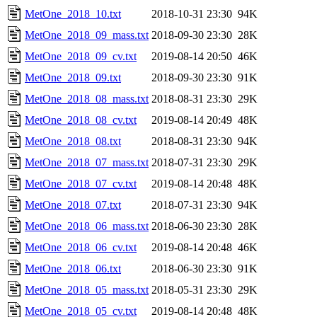
MetOne_2018_10.txt
2018-10-31 23:30
94K
MetOne_2018_09_mass.txt
2018-09-30 23:30
28K
MetOne_2018_09_cv.txt
2019-08-14 20:50
46K
MetOne_2018_09.txt
2018-09-30 23:30
91K
MetOne_2018_08_mass.txt
2018-08-31 23:30
29K
MetOne_2018_08_cv.txt
2019-08-14 20:49
48K
MetOne_2018_08.txt
2018-08-31 23:30
94K
MetOne_2018_07_mass.txt
2018-07-31 23:30
29K
MetOne_2018_07_cv.txt
2019-08-14 20:48
48K
MetOne_2018_07.txt
2018-07-31 23:30
94K
MetOne_2018_06_mass.txt
2018-06-30 23:30
28K
MetOne_2018_06_cv.txt
2019-08-14 20:48
46K
MetOne_2018_06.txt
2018-06-30 23:30
91K
MetOne_2018_05_mass.txt
2018-05-31 23:30
29K
MetOne_2018_05_cv.txt
2019-08-14 20:48
48K