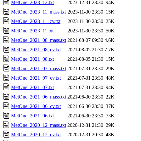
MetOne_2023_12.txt
2023-12-31 23:30
94K
MetOne_2023_11_mass.txt
2023-11-30 23:30
15K
MetOne_2023_11_cv.txt
2023-11-30 23:30
25K
MetOne_2023_11.txt
2023-11-30 23:30
50K
MetOne_2021_08_mass.txt
2021-08-07 09:30
4.6K
MetOne_2021_08_cv.txt
2021-08-05 21:30
7.7K
MetOne_2021_08.txt
2021-08-05 21:30
15K
MetOne_2021_07_mass.txt
2021-07-31 23:30
29K
MetOne_2021_07_cv.txt
2021-07-31 23:30
48K
MetOne_2021_07.txt
2021-07-31 23:30
94K
MetOne_2021_06_mass.txt
2021-06-30 23:30
22K
MetOne_2021_06_cv.txt
2021-06-30 23:30
37K
MetOne_2021_06.txt
2021-06-30 23:30
73K
MetOne_2020_12_mass.txt
2020-12-31 21:30
29K
MetOne_2020_12_cv.txt
2020-12-31 20:30
48K