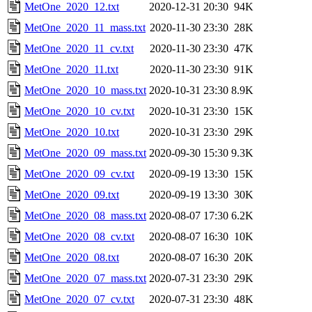
MetOne_2020_12.txt
2020-12-31 20:30
94K
MetOne_2020_11_mass.txt
2020-11-30 23:30
28K
MetOne_2020_11_cv.txt
2020-11-30 23:30
47K
MetOne_2020_11.txt
2020-11-30 23:30
91K
MetOne_2020_10_mass.txt
2020-10-31 23:30
8.9K
MetOne_2020_10_cv.txt
2020-10-31 23:30
15K
MetOne_2020_10.txt
2020-10-31 23:30
29K
MetOne_2020_09_mass.txt
2020-09-30 15:30
9.3K
MetOne_2020_09_cv.txt
2020-09-19 13:30
15K
MetOne_2020_09.txt
2020-09-19 13:30
30K
MetOne_2020_08_mass.txt
2020-08-07 17:30
6.2K
MetOne_2020_08_cv.txt
2020-08-07 16:30
10K
MetOne_2020_08.txt
2020-08-07 16:30
20K
MetOne_2020_07_mass.txt
2020-07-31 23:30
29K
MetOne_2020_07_cv.txt
2020-07-31 23:30
48K