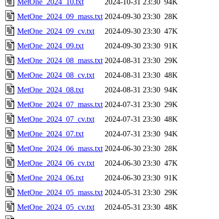
MetOne_2024_10.txt
2024-10-31 23:30
94K
MetOne_2024_09_mass.txt
2024-09-30 23:30
28K
MetOne_2024_09_cv.txt
2024-09-30 23:30
47K
MetOne_2024_09.txt
2024-09-30 23:30
91K
MetOne_2024_08_mass.txt
2024-08-31 23:30
29K
MetOne_2024_08_cv.txt
2024-08-31 23:30
48K
MetOne_2024_08.txt
2024-08-31 23:30
94K
MetOne_2024_07_mass.txt
2024-07-31 23:30
29K
MetOne_2024_07_cv.txt
2024-07-31 23:30
48K
MetOne_2024_07.txt
2024-07-31 23:30
94K
MetOne_2024_06_mass.txt
2024-06-30 23:30
28K
MetOne_2024_06_cv.txt
2024-06-30 23:30
47K
MetOne_2024_06.txt
2024-06-30 23:30
91K
MetOne_2024_05_mass.txt
2024-05-31 23:30
29K
MetOne_2024_05_cv.txt
2024-05-31 23:30
48K