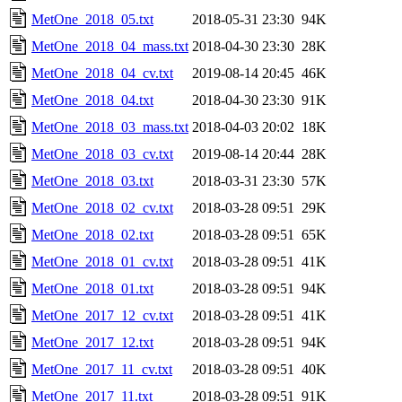
MetOne_2018_05.txt
2018-05-31 23:30
94K
MetOne_2018_04_mass.txt
2018-04-30 23:30
28K
MetOne_2018_04_cv.txt
2019-08-14 20:45
46K
MetOne_2018_04.txt
2018-04-30 23:30
91K
MetOne_2018_03_mass.txt
2018-04-03 20:02
18K
MetOne_2018_03_cv.txt
2019-08-14 20:44
28K
MetOne_2018_03.txt
2018-03-31 23:30
57K
MetOne_2018_02_cv.txt
2018-03-28 09:51
29K
MetOne_2018_02.txt
2018-03-28 09:51
65K
MetOne_2018_01_cv.txt
2018-03-28 09:51
41K
MetOne_2018_01.txt
2018-03-28 09:51
94K
MetOne_2017_12_cv.txt
2018-03-28 09:51
41K
MetOne_2017_12.txt
2018-03-28 09:51
94K
MetOne_2017_11_cv.txt
2018-03-28 09:51
40K
MetOne_2017_11.txt
2018-03-28 09:51
91K