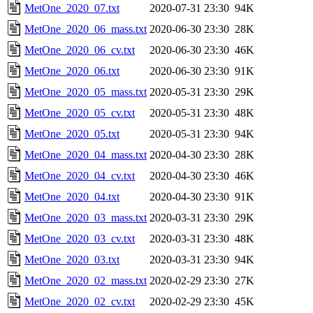
MetOne_2020_07.txt
2020-07-31 23:30
94K
MetOne_2020_06_mass.txt
2020-06-30 23:30
28K
MetOne_2020_06_cv.txt
2020-06-30 23:30
46K
MetOne_2020_06.txt
2020-06-30 23:30
91K
MetOne_2020_05_mass.txt
2020-05-31 23:30
29K
MetOne_2020_05_cv.txt
2020-05-31 23:30
48K
MetOne_2020_05.txt
2020-05-31 23:30
94K
MetOne_2020_04_mass.txt
2020-04-30 23:30
28K
MetOne_2020_04_cv.txt
2020-04-30 23:30
46K
MetOne_2020_04.txt
2020-04-30 23:30
91K
MetOne_2020_03_mass.txt
2020-03-31 23:30
29K
MetOne_2020_03_cv.txt
2020-03-31 23:30
48K
MetOne_2020_03.txt
2020-03-31 23:30
94K
MetOne_2020_02_mass.txt
2020-02-29 23:30
27K
MetOne_2020_02_cv.txt
2020-02-29 23:30
45K