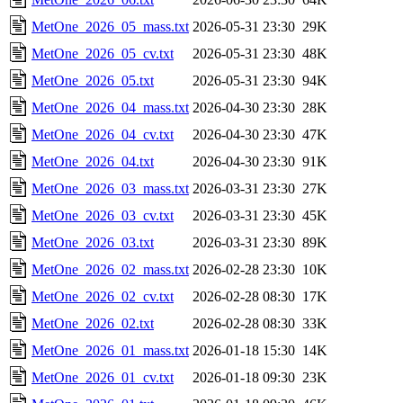
MetOne_2026_05_mass.txt
2026-05-31 23:30
29K
MetOne_2026_05_cv.txt
2026-05-31 23:30
48K
MetOne_2026_05.txt
2026-05-31 23:30
94K
MetOne_2026_04_mass.txt
2026-04-30 23:30
28K
MetOne_2026_04_cv.txt
2026-04-30 23:30
47K
MetOne_2026_04.txt
2026-04-30 23:30
91K
MetOne_2026_03_mass.txt
2026-03-31 23:30
27K
MetOne_2026_03_cv.txt
2026-03-31 23:30
45K
MetOne_2026_03.txt
2026-03-31 23:30
89K
MetOne_2026_02_mass.txt
2026-02-28 23:30
10K
MetOne_2026_02_cv.txt
2026-02-28 08:30
17K
MetOne_2026_02.txt
2026-02-28 08:30
33K
MetOne_2026_01_mass.txt
2026-01-18 15:30
14K
MetOne_2026_01_cv.txt
2026-01-18 09:30
23K