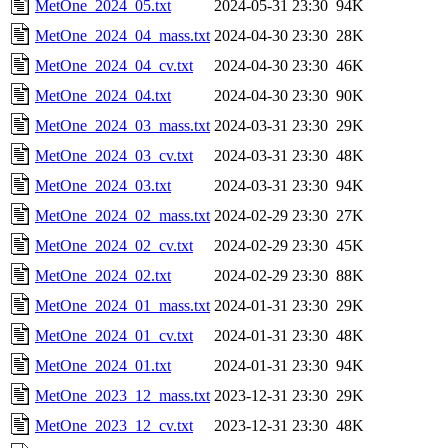
MetOne_2024_05.txt
2024-05-31 23:30
94K
MetOne_2024_04_mass.txt
2024-04-30 23:30
28K
MetOne_2024_04_cv.txt
2024-04-30 23:30
46K
MetOne_2024_04.txt
2024-04-30 23:30
90K
MetOne_2024_03_mass.txt
2024-03-31 23:30
29K
MetOne_2024_03_cv.txt
2024-03-31 23:30
48K
MetOne_2024_03.txt
2024-03-31 23:30
94K
MetOne_2024_02_mass.txt
2024-02-29 23:30
27K
MetOne_2024_02_cv.txt
2024-02-29 23:30
45K
MetOne_2024_02.txt
2024-02-29 23:30
88K
MetOne_2024_01_mass.txt
2024-01-31 23:30
29K
MetOne_2024_01_cv.txt
2024-01-31 23:30
48K
MetOne_2024_01.txt
2024-01-31 23:30
94K
MetOne_2023_12_mass.txt
2023-12-31 23:30
29K
MetOne_2023_12_cv.txt
2023-12-31 23:30
48K