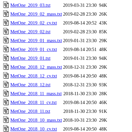
MetOne_2019_03.txt
2019-03-31 23:30
94K
MetOne_2019_02_mass.txt
2019-02-28 23:30
26K
MetOne_2019_02_cv.txt
2019-08-14 20:52
43K
MetOne_2019_02.txt
2019-02-28 23:30
85K
MetOne_2019_01_mass.txt
2019-01-31 23:30
29K
MetOne_2019_01_cv.txt
2019-08-14 20:51
48K
MetOne_2019_01.txt
2019-01-31 23:30
94K
MetOne_2018_12_mass.txt
2018-12-31 23:30
29K
MetOne_2018_12_cv.txt
2019-08-14 20:50
48K
MetOne_2018_12.txt
2018-12-31 23:30
93K
MetOne_2018_11_mass.txt
2018-11-30 23:30
28K
MetOne_2018_11_cv.txt
2019-08-14 20:50
46K
MetOne_2018_11.txt
2018-11-30 23:30
91K
MetOne_2018_10_mass.txt
2018-10-31 23:30
29K
MetOne_2018_10_cv.txt
2019-08-14 20:50
48K