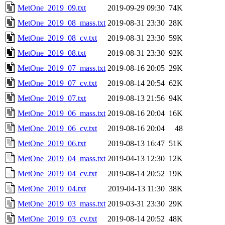
MetOne_2019_09.txt
2019-09-29 09:30
74K
MetOne_2019_08_mass.txt
2019-08-31 23:30
28K
MetOne_2019_08_cv.txt
2019-08-31 23:30
59K
MetOne_2019_08.txt
2019-08-31 23:30
92K
MetOne_2019_07_mass.txt
2019-08-16 20:05
29K
MetOne_2019_07_cv.txt
2019-08-14 20:54
62K
MetOne_2019_07.txt
2019-08-13 21:56
94K
MetOne_2019_06_mass.txt
2019-08-16 20:04
16K
MetOne_2019_06_cv.txt
2019-08-16 20:04
48
MetOne_2019_06.txt
2019-08-13 16:47
51K
MetOne_2019_04_mass.txt
2019-04-13 12:30
12K
MetOne_2019_04_cv.txt
2019-08-14 20:52
19K
MetOne_2019_04.txt
2019-04-13 11:30
38K
MetOne_2019_03_mass.txt
2019-03-31 23:30
29K
MetOne_2019_03_cv.txt
2019-08-14 20:52
48K