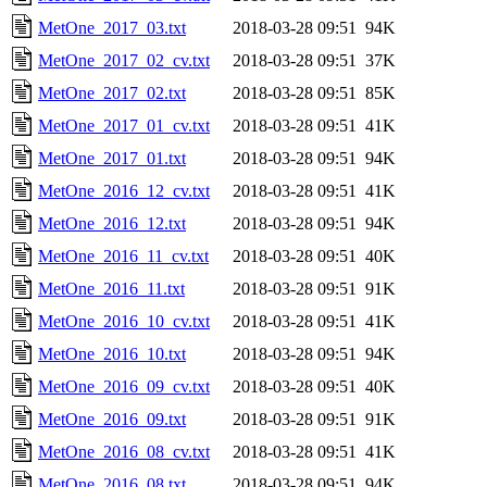
MetOne_2017_03.txt
2018-03-28 09:51
94K
MetOne_2017_02_cv.txt
2018-03-28 09:51
37K
MetOne_2017_02.txt
2018-03-28 09:51
85K
MetOne_2017_01_cv.txt
2018-03-28 09:51
41K
MetOne_2017_01.txt
2018-03-28 09:51
94K
MetOne_2016_12_cv.txt
2018-03-28 09:51
41K
MetOne_2016_12.txt
2018-03-28 09:51
94K
MetOne_2016_11_cv.txt
2018-03-28 09:51
40K
MetOne_2016_11.txt
2018-03-28 09:51
91K
MetOne_2016_10_cv.txt
2018-03-28 09:51
41K
MetOne_2016_10.txt
2018-03-28 09:51
94K
MetOne_2016_09_cv.txt
2018-03-28 09:51
40K
MetOne_2016_09.txt
2018-03-28 09:51
91K
MetOne_2016_08_cv.txt
2018-03-28 09:51
41K
MetOne_2016_08.txt
2018-03-28 09:51
94K