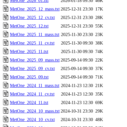
MetOne_2026_01.txt
2026-01-18 09:30
46K
MetOne_2025_12_mass.txt
2025-12-31 23:30
17K
MetOne_2025_12_cv.txt
2025-12-31 23:30
28K
MetOne_2025_12.txt
2025-12-31 23:30
55K
MetOne_2025_11_mass.txt
2025-11-30 23:30
23K
MetOne_2025_11_cv.txt
2025-11-30 09:30
38K
MetOne_2025_11.txt
2025-11-30 09:30
74K
MetOne_2025_09_mass.txt
2025-09-14 09:30
22K
MetOne_2025_09_cv.txt
2025-09-14 09:30
37K
MetOne_2025_09.txt
2025-09-14 09:30
71K
MetOne_2024_11_mass.txt
2024-11-23 12:30
21K
MetOne_2024_11_cv.txt
2024-11-23 12:30
35K
MetOne_2024_11.txt
2024-11-23 12:30
69K
MetOne_2024_10_mass.txt
2024-10-31 23:30
29K
MetOne_2024_10_cv.txt
2024-10-31 23:30
48K