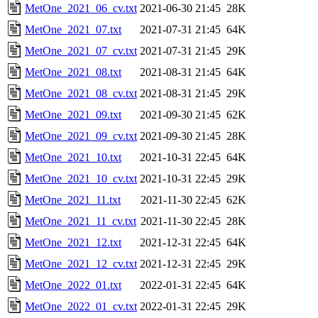
MetOne_2021_06_cv.txt
2021-06-30 21:45
28K
MetOne_2021_07.txt
2021-07-31 21:45
64K
MetOne_2021_07_cv.txt
2021-07-31 21:45
29K
MetOne_2021_08.txt
2021-08-31 21:45
64K
MetOne_2021_08_cv.txt
2021-08-31 21:45
29K
MetOne_2021_09.txt
2021-09-30 21:45
62K
MetOne_2021_09_cv.txt
2021-09-30 21:45
28K
MetOne_2021_10.txt
2021-10-31 22:45
64K
MetOne_2021_10_cv.txt
2021-10-31 22:45
29K
MetOne_2021_11.txt
2021-11-30 22:45
62K
MetOne_2021_11_cv.txt
2021-11-30 22:45
28K
MetOne_2021_12.txt
2021-12-31 22:45
64K
MetOne_2021_12_cv.txt
2021-12-31 22:45
29K
MetOne_2022_01.txt
2022-01-31 22:45
64K
MetOne_2022_01_cv.txt
2022-01-31 22:45
29K