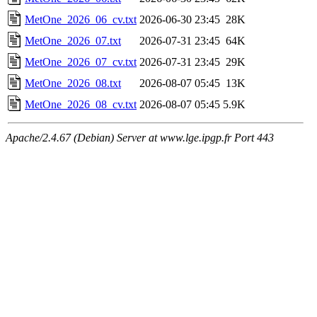
MetOne_2026_06_cv.txt
2026-06-30 23:45
28K
MetOne_2026_07.txt
2026-07-31 23:45
64K
MetOne_2026_07_cv.txt
2026-07-31 23:45
29K
MetOne_2026_08.txt
2026-08-07 05:45
13K
MetOne_2026_08_cv.txt
2026-08-07 05:45
5.9K
Apache/2.4.67 (Debian) Server at www.lge.ipgp.fr Port 443