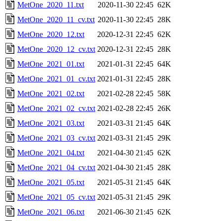
MetOne_2020_11.txt
2020-11-30 22:45
62K
MetOne_2020_11_cv.txt
2020-11-30 22:45
28K
MetOne_2020_12.txt
2020-12-31 22:45
62K
MetOne_2020_12_cv.txt
2020-12-31 22:45
28K
MetOne_2021_01.txt
2021-01-31 22:45
64K
MetOne_2021_01_cv.txt
2021-01-31 22:45
28K
MetOne_2021_02.txt
2021-02-28 22:45
58K
MetOne_2021_02_cv.txt
2021-02-28 22:45
26K
MetOne_2021_03.txt
2021-03-31 21:45
64K
MetOne_2021_03_cv.txt
2021-03-31 21:45
29K
MetOne_2021_04.txt
2021-04-30 21:45
62K
MetOne_2021_04_cv.txt
2021-04-30 21:45
28K
MetOne_2021_05.txt
2021-05-31 21:45
64K
MetOne_2021_05_cv.txt
2021-05-31 21:45
29K
MetOne_2021_06.txt
2021-06-30 21:45
62K