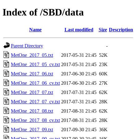
Index of /SBD/data
Name
Last modified
Size
Description
Parent Directory
-
MetOne_2017_05.txt
2017-05-31 21:45
52K
MetOne_2017_05_cv.txt
2017-05-31 21:45
23K
MetOne_2017_06.txt
2017-06-30 21:45
60K
MetOne_2017_06_cv.txt
2017-06-30 21:45
27K
MetOne_2017_07.txt
2017-07-31 21:45
62K
MetOne_2017_07_cv.txt
2017-07-31 21:45
28K
MetOne_2017_08.txt
2017-08-31 21:45
62K
MetOne_2017_08_cv.txt
2017-08-31 21:45
28K
MetOne_2017_09.txt
2017-09-30 21:45
36K
MetOne_2017_09_cv.txt
2017-09-30 21:45
16K