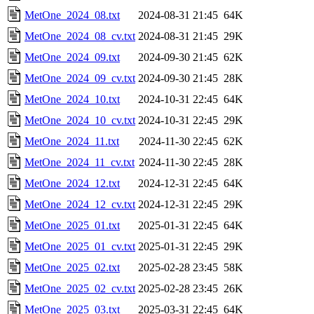
MetOne_2024_08.txt
2024-08-31 21:45
64K
MetOne_2024_08_cv.txt
2024-08-31 21:45
29K
MetOne_2024_09.txt
2024-09-30 21:45
62K
MetOne_2024_09_cv.txt
2024-09-30 21:45
28K
MetOne_2024_10.txt
2024-10-31 22:45
64K
MetOne_2024_10_cv.txt
2024-10-31 22:45
29K
MetOne_2024_11.txt
2024-11-30 22:45
62K
MetOne_2024_11_cv.txt
2024-11-30 22:45
28K
MetOne_2024_12.txt
2024-12-31 22:45
64K
MetOne_2024_12_cv.txt
2024-12-31 22:45
29K
MetOne_2025_01.txt
2025-01-31 22:45
64K
MetOne_2025_01_cv.txt
2025-01-31 22:45
29K
MetOne_2025_02.txt
2025-02-28 23:45
58K
MetOne_2025_02_cv.txt
2025-02-28 23:45
26K
MetOne_2025_03.txt
2025-03-31 22:45
64K