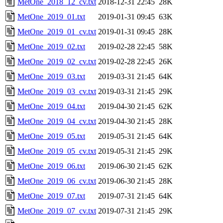
MetOne_2018_12_cv.txt
2018-12-31 22:45
28K
MetOne_2019_01.txt
2019-01-31 09:45
63K
MetOne_2019_01_cv.txt
2019-01-31 09:45
28K
MetOne_2019_02.txt
2019-02-28 22:45
58K
MetOne_2019_02_cv.txt
2019-02-28 22:45
26K
MetOne_2019_03.txt
2019-03-31 21:45
64K
MetOne_2019_03_cv.txt
2019-03-31 21:45
29K
MetOne_2019_04.txt
2019-04-30 21:45
62K
MetOne_2019_04_cv.txt
2019-04-30 21:45
28K
MetOne_2019_05.txt
2019-05-31 21:45
64K
MetOne_2019_05_cv.txt
2019-05-31 21:45
29K
MetOne_2019_06.txt
2019-06-30 21:45
62K
MetOne_2019_06_cv.txt
2019-06-30 21:45
28K
MetOne_2019_07.txt
2019-07-31 21:45
64K
MetOne_2019_07_cv.txt
2019-07-31 21:45
29K