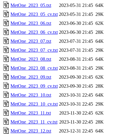
MetOne_2023_05.txt
2023-05-31 21:45
64K
MetOne_2023_05_cv.txt
2023-05-31 21:45
29K
MetOne_2023_06.txt
2023-06-30 21:45
62K
MetOne_2023_06_cv.txt
2023-06-30 21:45
28K
MetOne_2023_07.txt
2023-07-31 21:45
64K
MetOne_2023_07_cv.txt
2023-07-31 21:45
29K
MetOne_2023_08.txt
2023-08-31 21:45
64K
MetOne_2023_08_cv.txt
2023-08-31 21:45
29K
MetOne_2023_09.txt
2023-09-30 21:45
62K
MetOne_2023_09_cv.txt
2023-09-30 21:45
28K
MetOne_2023_10.txt
2023-10-31 22:45
64K
MetOne_2023_10_cv.txt
2023-10-31 22:45
29K
MetOne_2023_11.txt
2023-11-30 22:45
62K
MetOne_2023_11_cv.txt
2023-11-30 22:45
28K
MetOne_2023_12.txt
2023-12-31 22:45
64K