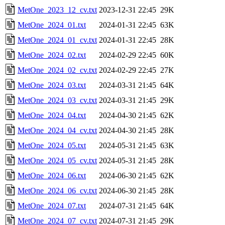
MetOne_2023_12_cv.txt
2023-12-31 22:45
29K
MetOne_2024_01.txt
2024-01-31 22:45
63K
MetOne_2024_01_cv.txt
2024-01-31 22:45
28K
MetOne_2024_02.txt
2024-02-29 22:45
60K
MetOne_2024_02_cv.txt
2024-02-29 22:45
27K
MetOne_2024_03.txt
2024-03-31 21:45
64K
MetOne_2024_03_cv.txt
2024-03-31 21:45
29K
MetOne_2024_04.txt
2024-04-30 21:45
62K
MetOne_2024_04_cv.txt
2024-04-30 21:45
28K
MetOne_2024_05.txt
2024-05-31 21:45
63K
MetOne_2024_05_cv.txt
2024-05-31 21:45
28K
MetOne_2024_06.txt
2024-06-30 21:45
62K
MetOne_2024_06_cv.txt
2024-06-30 21:45
28K
MetOne_2024_07.txt
2024-07-31 21:45
64K
MetOne_2024_07_cv.txt
2024-07-31 21:45
29K