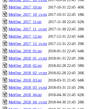
MetOne_2017_10.txt
2017-10-31 22:45
40K
MetOne_2017_10_cv.txt
2017-10-31 22:45
18K
MetOne_2017_11.txt
2017-11-30 22:45
62K
MetOne_2017_11_cv.txt
2017-11-30 22:45
28K
MetOne_2017_12.txt
2017-12-31 22:45
64K
MetOne_2017_12_cv.txt
2017-12-31 22:45
29K
MetOne_2018_01.txt
2018-01-31 22:45
64K
MetOne_2018_01_cv.txt
2018-01-31 22:45
29K
MetOne_2018_02.txt
2018-02-28 22:45
58K
MetOne_2018_02_cv.txt
2018-02-28 22:45
26K
MetOne_2018_03.txt
2018-03-31 21:45
64K
MetOne_2018_03_cv.txt
2018-03-31 21:45
29K
MetOne_2018_04.txt
2018-04-30 21:45
62K
MetOne_2018_04_cv.txt
2018-04-30 21:45
28K