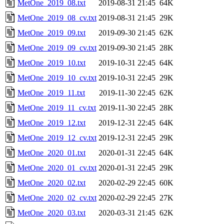
MetOne_2019_08.txt
2019-08-31 21:45
64K
MetOne_2019_08_cv.txt
2019-08-31 21:45
29K
MetOne_2019_09.txt
2019-09-30 21:45
62K
MetOne_2019_09_cv.txt
2019-09-30 21:45
28K
MetOne_2019_10.txt
2019-10-31 22:45
64K
MetOne_2019_10_cv.txt
2019-10-31 22:45
29K
MetOne_2019_11.txt
2019-11-30 22:45
62K
MetOne_2019_11_cv.txt
2019-11-30 22:45
28K
MetOne_2019_12.txt
2019-12-31 22:45
64K
MetOne_2019_12_cv.txt
2019-12-31 22:45
29K
MetOne_2020_01.txt
2020-01-31 22:45
64K
MetOne_2020_01_cv.txt
2020-01-31 22:45
29K
MetOne_2020_02.txt
2020-02-29 22:45
60K
MetOne_2020_02_cv.txt
2020-02-29 22:45
27K
MetOne_2020_03.txt
2020-03-31 21:45
62K