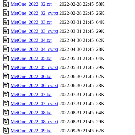
MetOne_2022_02.txt
2022-02-28 22:45
58K
MetOne_2022_02_cv.txt
2022-02-28 22:45
26K
MetOne_2022_03.txt
2022-03-31 21:45
64K
MetOne_2022_03_cv.txt
2022-03-31 21:45
29K
MetOne_2022_04.txt
2022-04-30 21:45
62K
MetOne_2022_04_cv.txt
2022-04-30 21:45
28K
MetOne_2022_05.txt
2022-05-31 21:45
64K
MetOne_2022_05_cv.txt
2022-05-31 21:45
29K
MetOne_2022_06.txt
2022-06-30 21:45
62K
MetOne_2022_06_cv.txt
2022-06-30 21:45
28K
MetOne_2022_07.txt
2022-07-31 21:45
63K
MetOne_2022_07_cv.txt
2022-07-31 21:45
28K
MetOne_2022_08.txt
2022-08-31 21:45
64K
MetOne_2022_08_cv.txt
2022-08-31 21:45
29K
MetOne_2022_09.txt
2022-09-30 21:45
62K