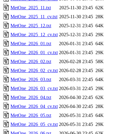
MetOne_2025_11.txt
2025-11-30 23:45
62K
MetOne_2025_11_cv.txt
2025-11-30 23:45
28K
MetOne_2025_12.txt
2025-12-31 23:45
64K
MetOne_2025_12_cv.txt
2025-12-31 23:45
29K
MetOne_2026_01.txt
2026-01-31 23:45
64K
MetOne_2026_01_cv.txt
2026-01-31 23:45
29K
MetOne_2026_02.txt
2026-02-28 23:45
58K
MetOne_2026_02_cv.txt
2026-02-28 23:45
26K
MetOne_2026_03.txt
2026-03-31 22:45
64K
MetOne_2026_03_cv.txt
2026-03-31 22:45
29K
MetOne_2026_04.txt
2026-04-30 22:45
62K
MetOne_2026_04_cv.txt
2026-04-30 22:45
28K
MetOne_2026_05.txt
2026-05-31 23:45
64K
MetOne_2026_05_cv.txt
2026-05-31 23:45
29K
MetOne_2026_06.txt
2026-06-30 23:45
62K