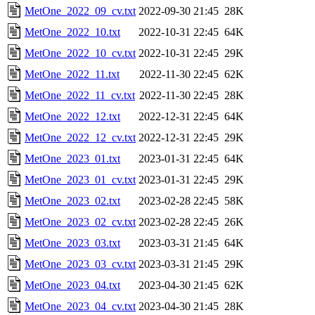
MetOne_2022_09_cv.txt
2022-09-30 21:45
28K
MetOne_2022_10.txt
2022-10-31 22:45
64K
MetOne_2022_10_cv.txt
2022-10-31 22:45
29K
MetOne_2022_11.txt
2022-11-30 22:45
62K
MetOne_2022_11_cv.txt
2022-11-30 22:45
28K
MetOne_2022_12.txt
2022-12-31 22:45
64K
MetOne_2022_12_cv.txt
2022-12-31 22:45
29K
MetOne_2023_01.txt
2023-01-31 22:45
64K
MetOne_2023_01_cv.txt
2023-01-31 22:45
29K
MetOne_2023_02.txt
2023-02-28 22:45
58K
MetOne_2023_02_cv.txt
2023-02-28 22:45
26K
MetOne_2023_03.txt
2023-03-31 21:45
64K
MetOne_2023_03_cv.txt
2023-03-31 21:45
29K
MetOne_2023_04.txt
2023-04-30 21:45
62K
MetOne_2023_04_cv.txt
2023-04-30 21:45
28K