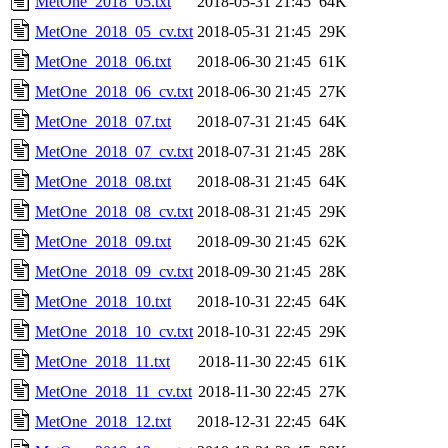
MetOne_2018_05.txt
2018-05-31 21:45
64K
MetOne_2018_05_cv.txt
2018-05-31 21:45
29K
MetOne_2018_06.txt
2018-06-30 21:45
61K
MetOne_2018_06_cv.txt
2018-06-30 21:45
27K
MetOne_2018_07.txt
2018-07-31 21:45
64K
MetOne_2018_07_cv.txt
2018-07-31 21:45
28K
MetOne_2018_08.txt
2018-08-31 21:45
64K
MetOne_2018_08_cv.txt
2018-08-31 21:45
29K
MetOne_2018_09.txt
2018-09-30 21:45
62K
MetOne_2018_09_cv.txt
2018-09-30 21:45
28K
MetOne_2018_10.txt
2018-10-31 22:45
64K
MetOne_2018_10_cv.txt
2018-10-31 22:45
29K
MetOne_2018_11.txt
2018-11-30 22:45
61K
MetOne_2018_11_cv.txt
2018-11-30 22:45
27K
MetOne_2018_12.txt
2018-12-31 22:45
64K