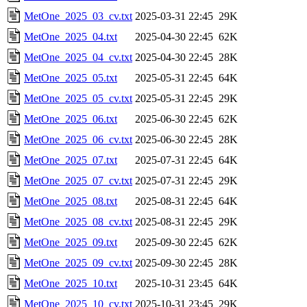
MetOne_2025_03_cv.txt
2025-03-31 22:45
29K
MetOne_2025_04.txt
2025-04-30 22:45
62K
MetOne_2025_04_cv.txt
2025-04-30 22:45
28K
MetOne_2025_05.txt
2025-05-31 22:45
64K
MetOne_2025_05_cv.txt
2025-05-31 22:45
29K
MetOne_2025_06.txt
2025-06-30 22:45
62K
MetOne_2025_06_cv.txt
2025-06-30 22:45
28K
MetOne_2025_07.txt
2025-07-31 22:45
64K
MetOne_2025_07_cv.txt
2025-07-31 22:45
29K
MetOne_2025_08.txt
2025-08-31 22:45
64K
MetOne_2025_08_cv.txt
2025-08-31 22:45
29K
MetOne_2025_09.txt
2025-09-30 22:45
62K
MetOne_2025_09_cv.txt
2025-09-30 22:45
28K
MetOne_2025_10.txt
2025-10-31 23:45
64K
MetOne_2025_10_cv.txt
2025-10-31 23:45
29K