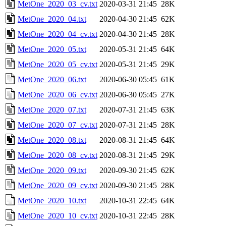
MetOne_2020_03_cv.txt
2020-03-31 21:45
28K
MetOne_2020_04.txt
2020-04-30 21:45
62K
MetOne_2020_04_cv.txt
2020-04-30 21:45
28K
MetOne_2020_05.txt
2020-05-31 21:45
64K
MetOne_2020_05_cv.txt
2020-05-31 21:45
29K
MetOne_2020_06.txt
2020-06-30 05:45
61K
MetOne_2020_06_cv.txt
2020-06-30 05:45
27K
MetOne_2020_07.txt
2020-07-31 21:45
63K
MetOne_2020_07_cv.txt
2020-07-31 21:45
28K
MetOne_2020_08.txt
2020-08-31 21:45
64K
MetOne_2020_08_cv.txt
2020-08-31 21:45
29K
MetOne_2020_09.txt
2020-09-30 21:45
62K
MetOne_2020_09_cv.txt
2020-09-30 21:45
28K
MetOne_2020_10.txt
2020-10-31 22:45
64K
MetOne_2020_10_cv.txt
2020-10-31 22:45
28K