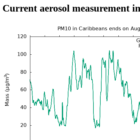
Current aerosol measurement i