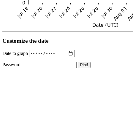
Customize the date
Date to graph
Password